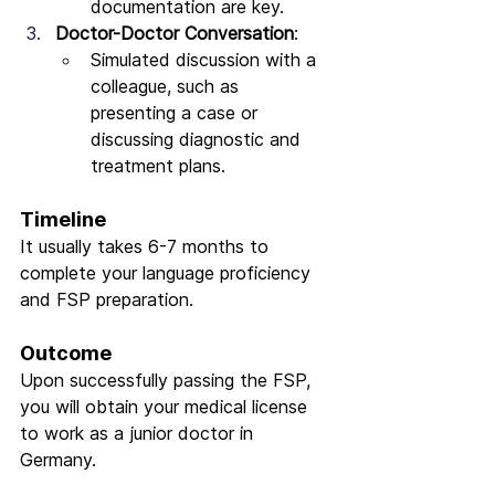
documentation are key.
Doctor-Doctor Conversation
:
Simulated discussion with a 
colleague, such as 
presenting a case or 
discussing diagnostic and 
treatment plans.
Timeline
It usually takes 6-7 months to 
complete your language proficiency 
and FSP preparation.
Outcome
Upon successfully passing the FSP, 
you will obtain your medical license 
to work as a junior doctor in 
Germany.