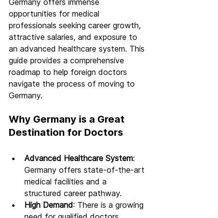
Germany offers immense 
opportunities for medical 
professionals seeking career growth, 
attractive salaries, and exposure to 
an advanced healthcare system. This 
guide provides a comprehensive 
roadmap to help foreign doctors 
navigate the process of moving to 
Germany.
Why Germany is a Great 
Destination for Doctors
Advanced Healthcare System
: 
Germany offers state-of-the-art 
medical facilities and a 
structured career pathway.
High Demand
: There is a growing 
need for qualified doctors, 