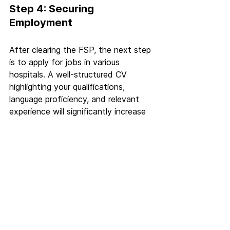
Step 4: Securing 
Employment
After clearing the FSP, the next step 
is to apply for jobs in various 
hospitals. A well-structured CV 
highlighting your qualifications, 
language proficiency, and relevant 
experience will significantly increase 
your chances. With a high demand 
for doctors across most German 
states, finding an opportunity is 
relatively straightforward.
Step 5: Obtaining 
Approbation (Permanent 
License)