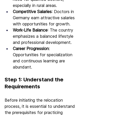
especially in rural areas.
Competitive Salaries
: Doctors in 
Germany earn attractive salaries 
with opportunities for growth.
Work-Life Balance
: The country 
emphasizes a balanced lifestyle 
and professional development.
Career Progression
: 
Opportunities for specialization 
and continuous learning are 
abundant.
Step 1: Understand the 
Requirements
Before initiating the relocation 
process, it is essential to understand 
the prerequisites for practicing 