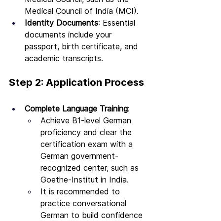
Medical Council of India (MCI).
Identity Documents
: Essential 
documents include your 
passport, birth certificate, and 
academic transcripts.
Step 2: Application Process
Complete Language Training
:
Achieve B1-level German 
proficiency and clear the 
certification exam with a 
German government-
recognized center, such as 
Goethe-Institut in India.
It is recommended to 
practice conversational 
German to build confidence 