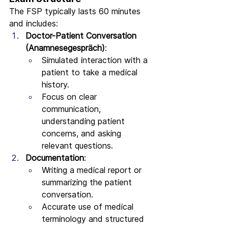
The FSP typically lasts 60 minutes 
and includes:
Doctor-Patient Conversation 
(Anamnesegespräch)
:
Simulated interaction with a 
patient to take a medical 
history.
Focus on clear 
communication, 
understanding patient 
concerns, and asking 
relevant questions.
Documentation
:
Writing a medical report or 
summarizing the patient 
conversation.
Accurate use of medical 
terminology and structured 