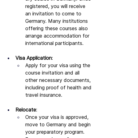
registered, you will receive 
an invitation to come to 
Germany. Many institutions 
offering these courses also 
arrange accommodation for 
international participants.
Visa Application
:
Apply for your visa using the 
course invitation and all 
other necessary documents, 
including proof of health and 
travel insurance.
Relocate
:
Once your visa is approved, 
move to Germany and begin 
your preparatory program. 