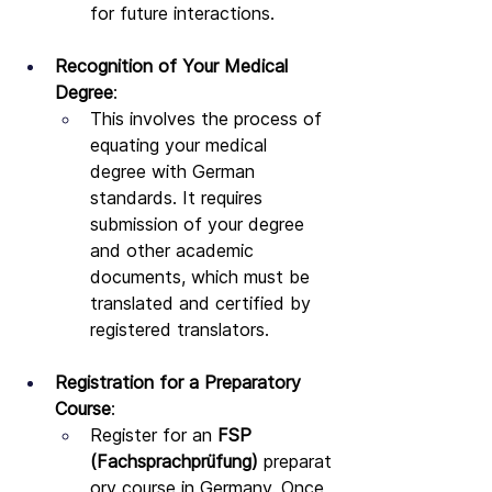
for future interactions.
Recognition of Your Medical 
Degree
:
This involves the process of 
equating your medical 
degree with German 
standards. It requires 
submission of your degree 
and other academic 
documents, which must be 
translated and certified by 
registered translators.
Registration for a Preparatory 
Course
:
Register for an 
FSP 
(Fachsprachprüfung)
 preparat
ory course in Germany. Once 