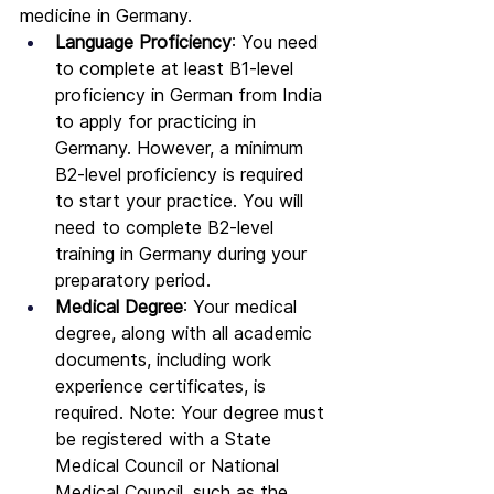
medicine in Germany.
Language Proficiency
: You need 
to complete at least B1-level 
proficiency in German from India 
to apply for practicing in 
Germany. However, a minimum 
B2-level proficiency is required 
to start your practice. You will 
need to complete B2-level 
training in Germany during your 
preparatory period.
Medical Degree
: Your medical 
degree, along with all academic 
documents, including work 
experience certificates, is 
required. Note: Your degree must 
be registered with a State 
Medical Council or National 
Medical Council, such as the 