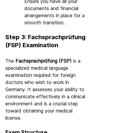
Ensure you have all your 
documents and financial 
arrangements in place for a 
smooth transition.
Step 3: Fachsprachprüfung 
(FSP) Examination
The 
Fachsprachprüfung (FSP)
 is a 
specialized medical language 
examination required for foreign 
doctors who wish to work in 
Germany. It assesses your ability to 
communicate effectively in a clinical 
environment and is a crucial step 
toward obtaining your medical 
license.
Exam Structure