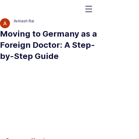
Avinash Rai
Moving to Germany as a
Foreign Doctor: A Step-
by-Step Guide